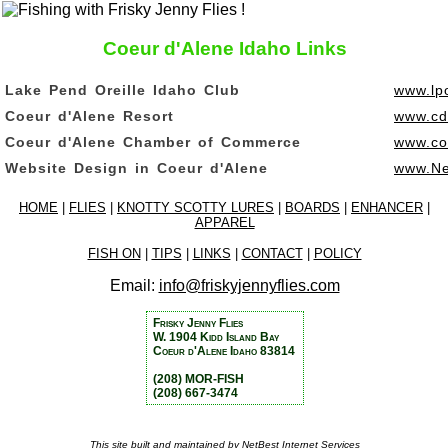
Coeur d'Alene Idaho Links
Lake Pend Oreille Idaho Club
www.lpo
Coeur d'Alene Resort
www.cd
Coeur d'Alene Chamber of Commerce
www.co
Website Design in Coeur d'Alene
www.Ne
HOME
|
FLIES
|
KNOTTY SCOTTY LURES
|
BOARDS
|
ENHANCER
|
APPAREL
FISH ON
|
TIPS
|
LINKS
|
CONTACT
|
POLICY
Email:
info@friskyjennyflies.com
Frisky Jenny Flies
W. 1904 Kidd Island Bay
Coeur d'Alene Idaho 83814
(208) MOR-FISH
(208) 667-3474
This site built and maintained by
NetBest Internet Services