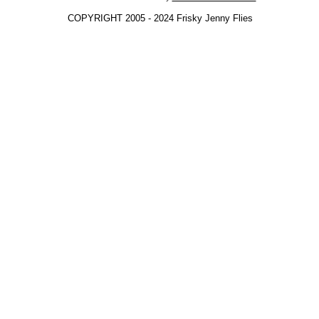
COPYRIGHT 2005 - 2024 Frisky Jenny Flies